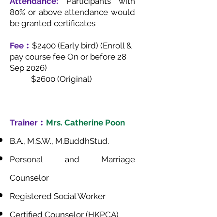
Attendance:
Participants with
80% or above attendance would
be granted certificates
Fee︰
$2400 (Early bird) (Enroll &
pay course fee On or before 28
Sep 2026)
$2600 (Original)
Trainer︰
Mrs. Catherine Poon
B.A., M.S.W., M.BuddhStud.
Personal and Marriage
Counselor
Registered Social Worker
Certified Counselor (HKPCA)