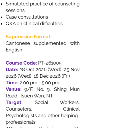
Simulated practice of counseling
sessions
Case consultations
Q&A on clinical difficulties
Supervision Format:
Cantonese supplemented with
English
Course Code:
PT-261005
Date:
28 Oct 2026 (Wed), 25 Nov
2026 (Wed), 18 Dec 2026 (Fri)
Time:
2:00 pm - 5:00 pm
Venue:
9/F, No. 9, Shing Mun
Road, Tsuen Wan, NT
Target:
Social Workers,
Counselors, Clinical
Psychologists and other helping
professionals