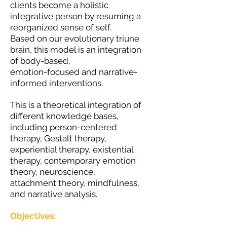
clients become a holistic
integrative person by resuming a
reorganized sense of self.
Based on our evolutionary triune
brain, this model is an integration
of body-based,
emotion-focused and narrative-
informed interventions.
This is a theoretical integration of
different knowledge bases,
including person-centered
therapy, Gestalt therapy,
experiential therapy, existential
therapy, contemporary emotion
theory, neuroscience,
attachment theory, mindfulness,
and narrative analysis.
Objectives: