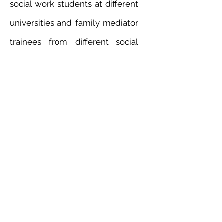
social work students at different
universities and family mediator
trainees from different social
service agencies. She maintains
a humanistic person-centered
approach in her clinical practice
and supervision.
Mrs. Catherine Poon has been
trained in Emotion-Focused
Therapy (EFT) with Professor
Leslie Greenberg since 2004.