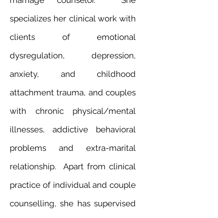
marriage counselor. She
specializes her clinical work with
clients of emotional
dysregulation, depression,
anxiety, and childhood
attachment trauma, and couples
with chronic physical/mental
illnesses, addictive behavioral
problems and extra-marital
relationship. Apart from clinical
practice of individual and couple
counselling, she has supervised