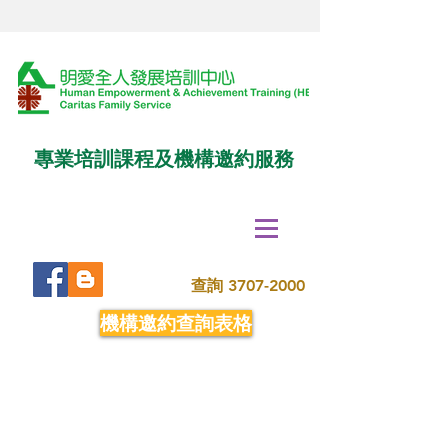
專業培訓課程及機構邀約服務
查詢
3707-2000
機構邀約查詢表格