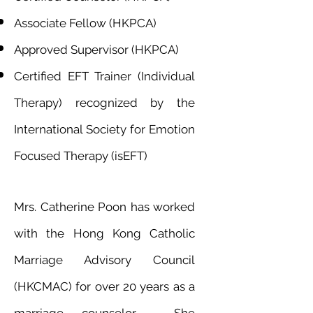
Associate Fellow (HKPCA)
Approved Supervisor (HKPCA)
Certified EFT Trainer (Individual
Therapy) recognized by the
International Society for Emotion
Focused Therapy (isEFT)
Mrs. Catherine Poon has worked
with the Hong Kong Catholic
Marriage Advisory Council
(HKCMAC) for over 20 years as a