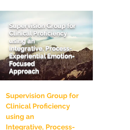
Supervision Group for
Clinical Proficiency
using an
Integrative, Process-
Experiential Emotion-
Focused
Approach
Supervision Group for
Clinical Proficiency
using an
Integrative, Process-