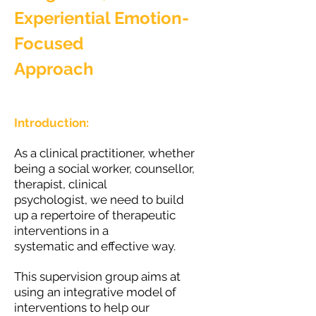
Experiential Emotion-
Focused
Approach
Introduction:
As a clinical practitioner, whether
being a social worker, counsellor,
therapist, clinical
psychologist, we need to build
up a repertoire of therapeutic
interventions in a
systematic and effective way.
This supervision group aims at
using an integrative model of
interventions to help our