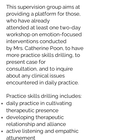
This supervision group aims at
providing a platform for those,
who have already
attended at least one two-day
workshop on emotion-focused
interventions conducted
by Mrs. Catherine Poon, to have
more practice skills drilling, to
present case for
consultation, and to inquire
about any clinical issues
encountered in daily practice.
Practice skills drilling includes:
daily practice in cultivating
therapeutic presence
developing therapeutic
relationship and alliance
active listening and empathic
attunement