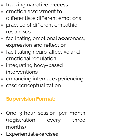
tracking narrative process
emotion assessment to
differentiate different emotions
practice of different empathic
responses
facilitating emotional awareness,
expression and reflection
facilitating neuro-affective and
emotional regulation
integrating body-based
interventions
enhancing internal experiencing
case conceptualization
Supervision Format:
One 3-hour session per month
(registration every three
months)
Experiential exercises