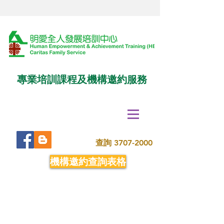
專業培訓課程及機構邀約服務
查詢
3707-2000
機構邀約查詢表格