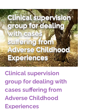
Clinical supervision
group for dealing
with cases
suffering from
Adverse Childhood
Experiences
Clinical supervision
group for dealing with
cases suffering from
Adverse Childhood
Experiences