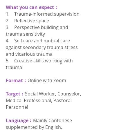
What you can expect︰
1. Trauma-informed supervision
2. Reflective space
3. Perspective building and
trauma sensitivity
4. Self care and mutual care
against secondary trauma stress
and vicarious trauma
5. Creative skills working with
trauma
Format︰
Online with Zoom
Target︰
Social Worker, Counselor,
Medical Professional, Pastoral
Personnel
Language︰
Mainly Cantonese
supplemented by English.