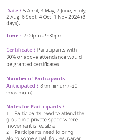
Date︰
5 April, 3 May, 7 June, 5 July,
2 Aug, 6 Sept, 4 Oct, 1 Nov 2024 (8
days),
Time︰
7:00pm - 9:30pm
Certificate︰
Participants with
80% or above attendance would
be granted certificates
Number of Participants
Anticipated
︰
8 (minimum) -10
(maximum)
Notes for Participants
︰
1. Participants need to attend the
group in a private space where
movement is feasible.
2. Participants need to bring
along some small figures, paper,