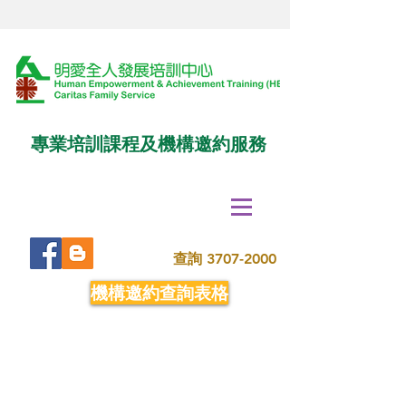
專業培訓課程及機構邀約服務
查詢
3707-2000
機構邀約查詢表格