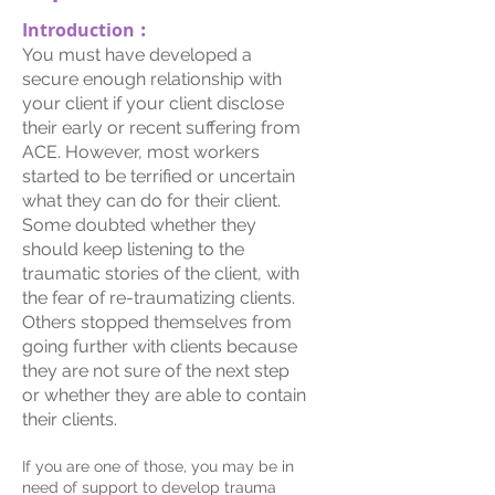
Introduction︰
You must have developed a
secure enough relationship with
your client if your client disclose
their early or recent suffering from
ACE. However, most workers
started to be terrified or uncertain
what they can do for their client.
Some doubted whether they
should keep listening to the
traumatic stories of the client, with
the fear of re-traumatizing clients.
Others stopped themselves from
going further with clients because
they are not sure of the next step
or whether they are able to contain
their clients.
If you are one of those, you may be in
need of support to develop trauma