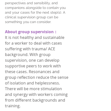
perspectives and sensibility, and
companions alongside to contain you
and your cases for the next step(s). A
clinical supervision group can be
something you can consider.
About group supervision︰
It is not healthy and sustainable
for a worker to deal with cases
suffering with trauma/ ACE
background. With group
supervision, one can develop
supportive peers to work with
these cases. Resonances and
group reflection reduce the sense
of isolation and helplessness.
There will be more stimulation
and synergy with workers coming
from different backgrounds and
training.